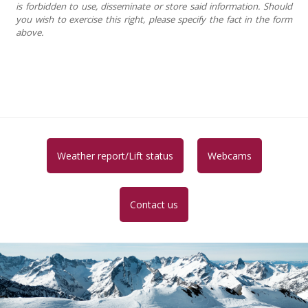
is forbidden to use, disseminate or store said information. Should
you wish to exercise this right, please specify the fact in the form
above.
Weather report/Lift status
Webcams
Contact us