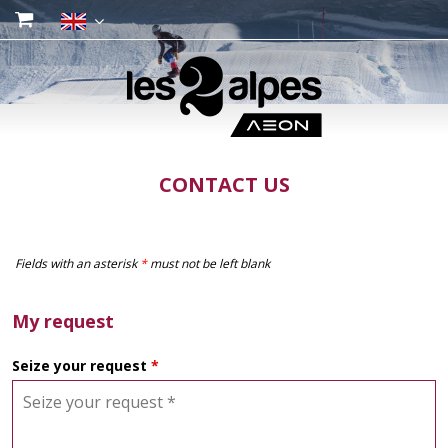
CONTACT US
Fields with an asterisk
*
must not be left blank
My request
Seize your request
*