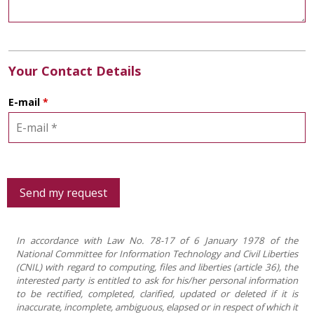
Your Contact Details
E-mail
*
In accordance with Law No. 78-17 of 6 January 1978 of the
National Committee for Information Technology and Civil Liberties
(CNIL) with regard to computing, files and liberties (article 36), the
interested party is entitled to ask for his/her personal information
to be rectified, completed, clarified, updated or deleted if it is
inaccurate, incomplete, ambiguous, elapsed or in respect of which it